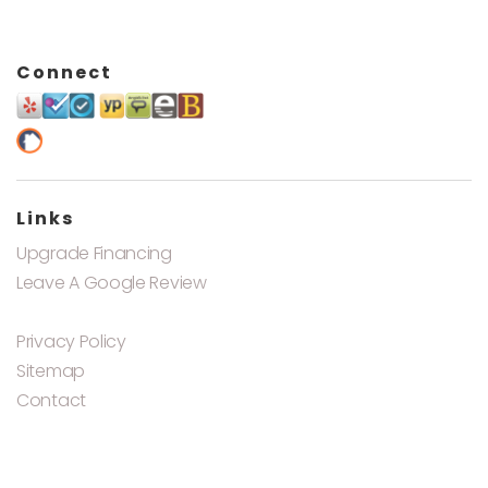
Connect
Links
Upgrade Financing
Leave A Google Review
Privacy Policy
Sitemap
Contact