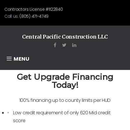
Contractors License #1122840
Call us:
(805) 471-4749
Central Pacific Construction LLC
MENU
Get Upgrade Financing
Today!
100% financing up to county limits per HUD
Low credit requirement of only 620 Mid credit
score