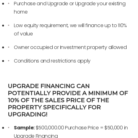
Purchase and Upgrade or Upgrade your existing
home
Low equity requirement, we will finance up to 110%
of value
Owner occupied or Investment property allowed
Conditions and restrictions apply
UPGRADE FINANCING CAN
POTENTIALLY PROVIDE A MINIMUM OF
10% OF THE SALES PRICE OF THE
PROPERTY SPECIFICALLY FOR
UPGRADING!
Sample:
$500,000.00 Purchase Price = $50,000 in
Upgrade Financing