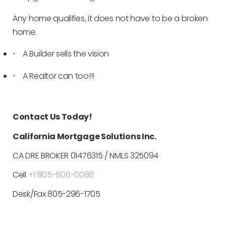
Any home qualifies, it does not have to be a broken
home.
A Builder sells the vision
A Realtor can too!!!
Contact Us Today!
California Mortgage Solutions Inc.
CA DRE BROKER 01476315 / NMLS 325094
Cell
+1 805-806-0088
Desk/Fax 805-296-1705