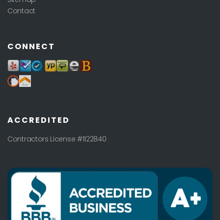
Contact
CONNECT
ACCREDITED
Contractors License #1122840