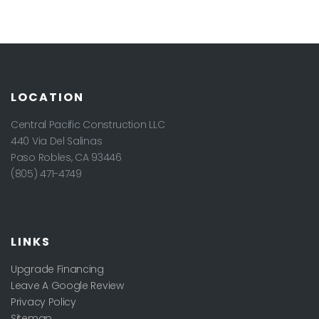
LOCATION
Central Pacific Construction LLC
440 Via Del Salinas
Paso Robles
,
CA
93446
(805) 471-4749
LINKS
Upgrade Financing
Leave A Google Review
Privacy Policy
Sitemap